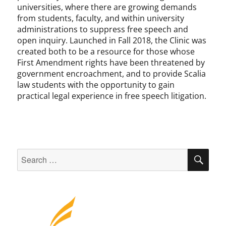
universities, where there are growing demands
from students, faculty, and within university
administrations to suppress free speech and
open inquiry. Launched in Fall 2018, the Clinic was
created both to be a resource for those whose
First Amendment rights have been threatened by
government encroachment, and to provide Scalia
law students with the opportunity to gain
practical legal experience in free speech litigation.
Search
SEA
for: