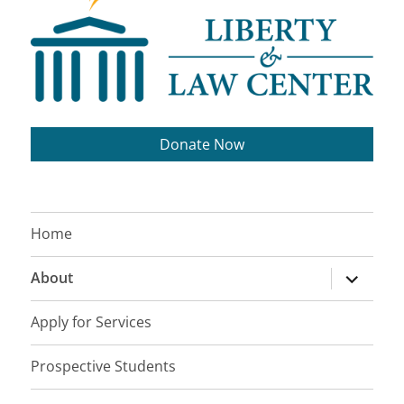
Donate Now
Home
expand
About
child
menu
Apply for Services
Prospective Students