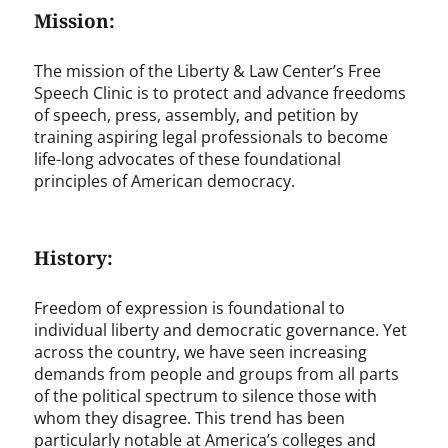
Mission:
The mission of the Liberty & Law Center’s Free
Speech Clinic is to protect and advance freedoms
of speech, press, assembly, and petition by
training aspiring legal professionals to become
life-long advocates of these foundational
principles of American democracy.
History:
Freedom of expression is foundational to
individual liberty and democratic governance. Yet
across the country, we have seen increasing
demands from people and groups from all parts
of the political spectrum to silence those with
whom they disagree. This trend has been
particularly notable at America’s colleges and