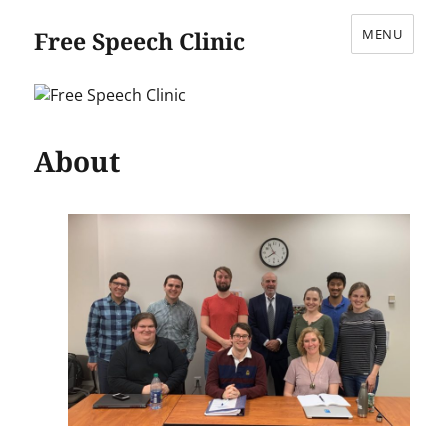
Free Speech Clinic
MENU
About