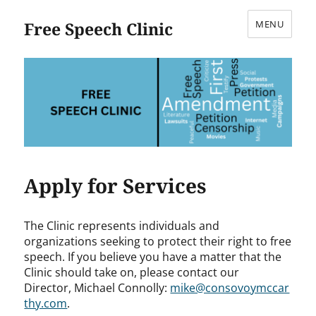
Free Speech Clinic
MENU
Apply for Services
The Clinic represents individuals and
organizations seeking to protect their right to free
speech. If you believe you have a matter that the
Clinic should take on, please contact our
Director,
Michael
Connolly:
mike@consovoymccar
thy.com
.